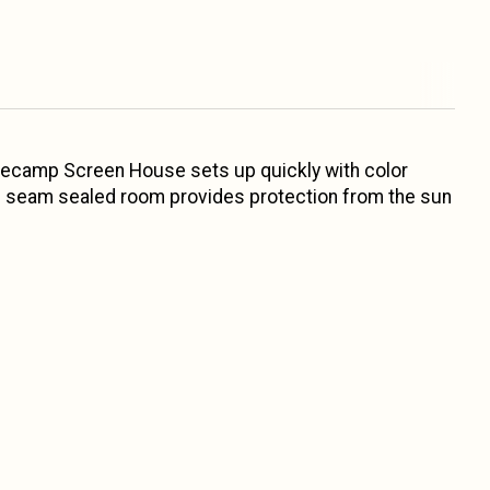
asecamp Screen House sets up quickly with color
 and seam sealed room provides protection from the sun