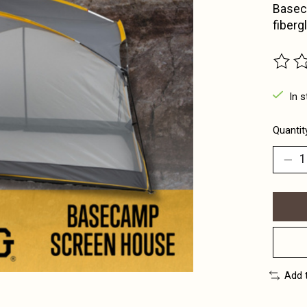
Basec
fiberg
The ra
In s
Quantit
Add 