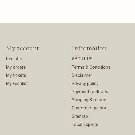
My account
Information
Register
ABOUT US
My orders
Terms & Conditions
My tickets
Disclaimer
My wishlist
Privacy policy
Payment methods
Shipping & returns
Customer support
Sitemap
Local Experts