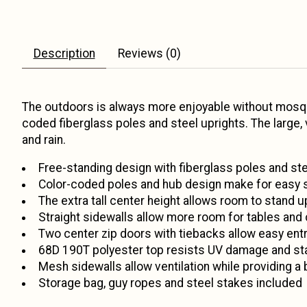
Description
Reviews (0)
The outdoors is always more enjoyable without mosqu
coded fiberglass poles and steel uprights. The large,
and rain.
Free-standing design with fiberglass poles and ste
Color-coded poles and hub design make for easy 
The extra tall center height allows room to stand u
Straight sidewalls allow more room for tables and 
Two center zip doors with tiebacks allow easy entry
68D 190T polyester top resists UV damage and st
Mesh sidewalls allow ventilation while providing a 
Storage bag, guy ropes and steel stakes included