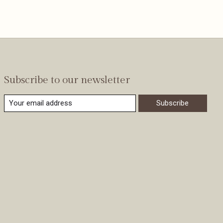
Subscribe to our newsletter
Subscribe