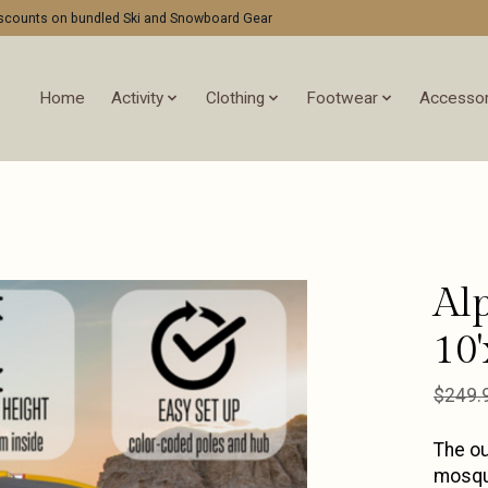
discounts on bundled Ski and Snowboard Gear
Home
Activity
Clothing
Footwear
Accessor
Al
10'
$249.
The ou
mosqui