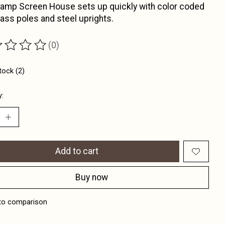
amp Screen House sets up quickly with color coded
lass poles and steel uprights.
(0)
ting of this product is
0
out of 5
tock (2)
y:
Add to cart
Buy now
to comparison