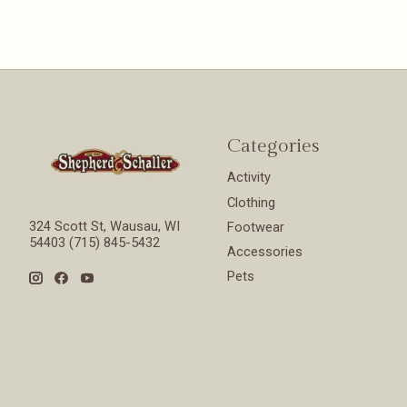
Categories
Activity
Clothing
324 Scott St, Wausau, WI
Footwear
54403 (715) 845-5432
Accessories
Pets