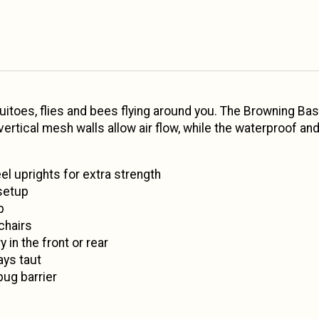
itoes, flies and bees flying around you. The Browning B
 vertical mesh walls allow air flow, while the waterproof
el uprights for extra strength
setup
p
chairs
 in the front or rear
ays taut
bug barrier