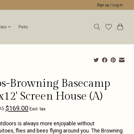
Sign up / Log in
ies
Pets
ps-Browning Basecamp
x12' Screen House (A)
$169.00
95
Excl. tax
tdoors is always more enjoyable without
toes, flies and bees flying around you. The Browning