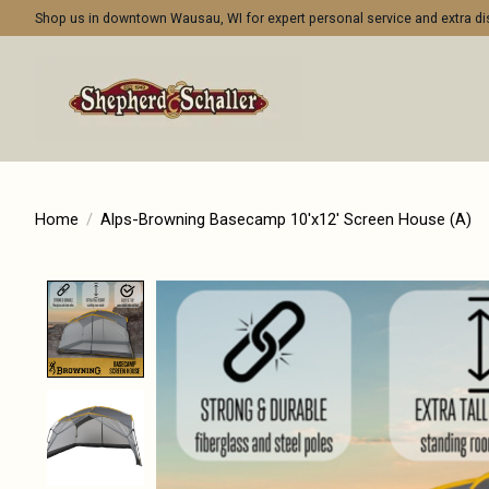
Shop us in downtown Wausau, WI for expert personal service and extra 
Home
/
Alps-Browning Basecamp 10'x12' Screen House (A)
Product image slideshow Items