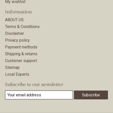
My wishlist
Information
ABOUT US
Terms & Conditions
Disclaimer
Privacy policy
Payment methods
Shipping & returns
Customer support
Sitemap
Local Experts
Subscribe to our newsletter
Subscribe