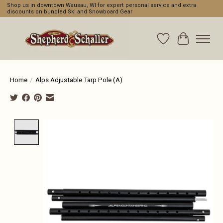
Shop us in downtown Wausau, WI for expert personal service and extra
discounts on bundled Ski and Snowboard Gear
Wishlist
Cart
Home
/
Alps Adjustable Tarp Pole (A)
Product image slideshow Items