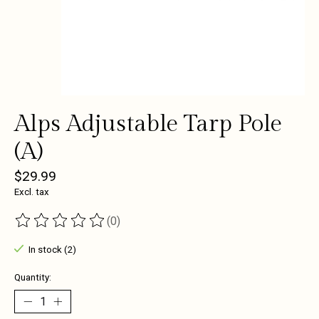
Alps Adjustable Tarp Pole
(A)
$29.99
Excl. tax
(0)
The rating of this product is
0
out of 5
In stock (2)
Quantity: