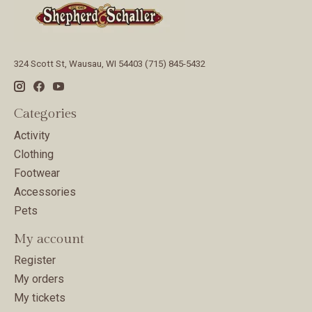
324 Scott St, Wausau, WI 54403 (715) 845-5432
Categories
Activity
Clothing
Footwear
Accessories
Pets
My account
Register
My orders
My tickets