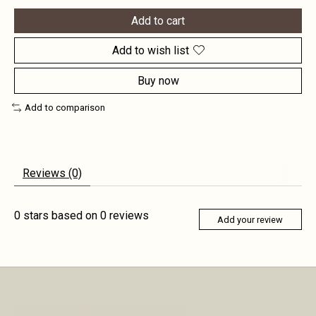
Add to cart
Add to wish list
Buy now
Add to comparison
Reviews (0)
0
stars based on
0
reviews
Add your review