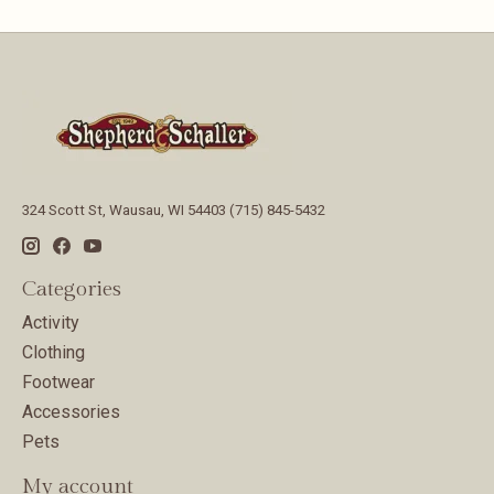
324 Scott St, Wausau, WI 54403 (715) 845-5432
Categories
Activity
Clothing
Footwear
Accessories
Pets
My account