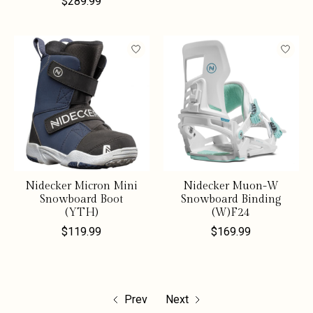
$289.99
Nidecker Micron Mini
Nidecker Muon-W
Snowboard Boot
Snowboard Binding
(YTH)
(W)F24
$119.99
$169.99
Prev
Next