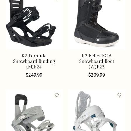
K2 Formula
K2 Belief BOA
Snowboard Binding
Snowboard Boot
(M)F24
(W)F25
$249.99
$209.99