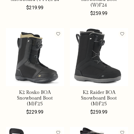
(W)F24
$219.99
$259.99
K2 Rosko BOA
K2 Raider BOA
Snowboard Boot
Snowboard Boot
(M)F25
(M)F25
$229.99
$259.99