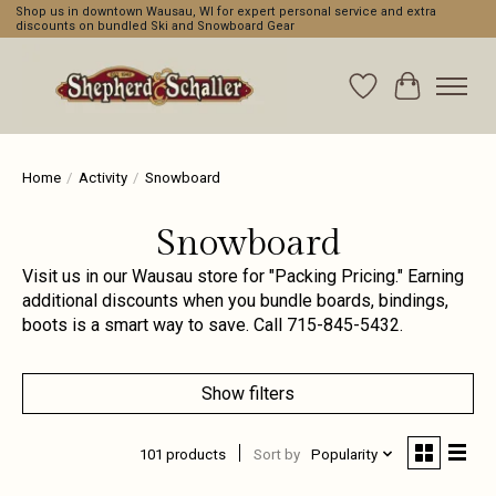
Shop us in downtown Wausau, WI for expert personal service and extra
discounts on bundled Ski and Snowboard Gear
Wishlist
Cart
Home
/
Activity
/
Snowboard
Snowboard
Visit us in our Wausau store for "Packing Pricing." Earning
additional discounts when you bundle boards, bindings,
boots is a smart way to save. Call 715-845-5432.
Show filters
101 products
Sort by
Popularity