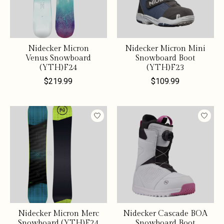
Nidecker Micron
Nidecker Micron Mini
Venus Snowboard
Snowboard Boot
(YTH)F24
(YTH)F23
$219.99
$109.99
Nidecker Micron Merc
Nidecker Cascade BOA
Snowboard (YTH)F24
Snowboard Boot