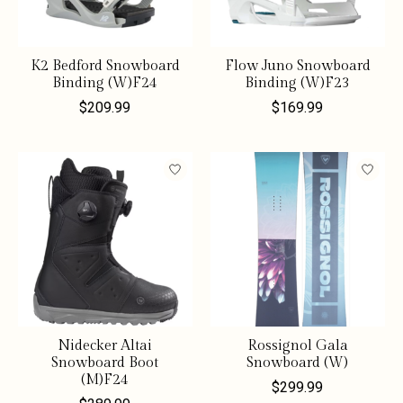
K2 Bedford Snowboard
Flow Juno Snowboard
Binding (W)F24
Binding (W)F23
$209.99
$169.99
Nidecker Altai
Rossignol Gala
Snowboard Boot
Snowboard (W)
(M)F24
$299.99