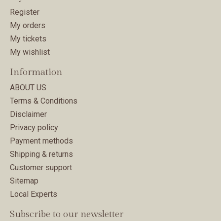
Register
My orders
My tickets
My wishlist
Information
ABOUT US
Terms & Conditions
Disclaimer
Privacy policy
Payment methods
Shipping & returns
Customer support
Sitemap
Local Experts
Subscribe to our newsletter