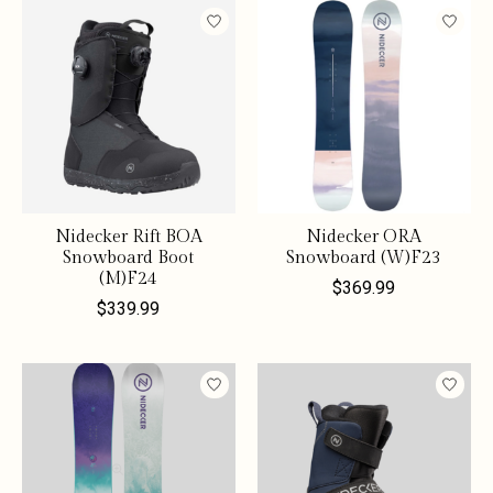
Nidecker Rift BOA
Nidecker ORA
Snowboard Boot
Snowboard (W)F23
(M)F24
$369.99
$339.99