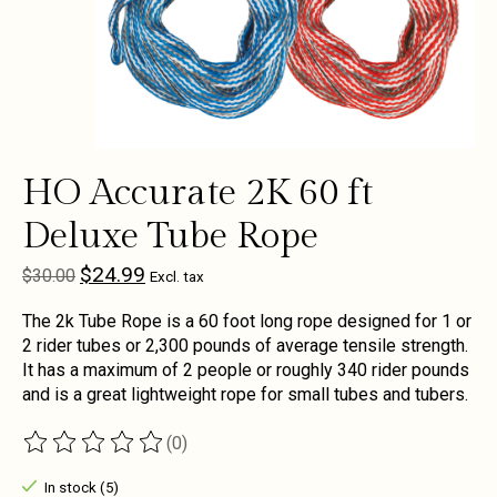
HO Accurate 2K 60 ft
Deluxe Tube Rope
$24.99
$30.00
Excl. tax
The 2k Tube Rope is a 60 foot long rope designed for 1 or
2 rider tubes or 2,300 pounds of average tensile strength.
It has a maximum of 2 people or roughly 340 rider pounds
and is a great lightweight rope for small tubes and tubers.
(0)
The rating of this product is
0
out of 5
In stock (5)