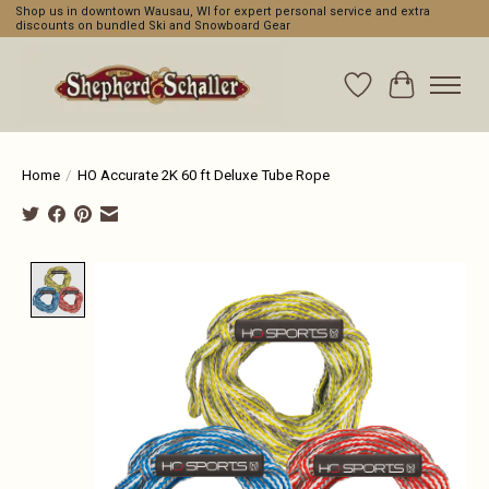
Shop us in downtown Wausau, WI for expert personal service and extra
discounts on bundled Ski and Snowboard Gear
Wishlist
Cart
Home
/
HO Accurate 2K 60 ft Deluxe Tube Rope
Product image slideshow Items