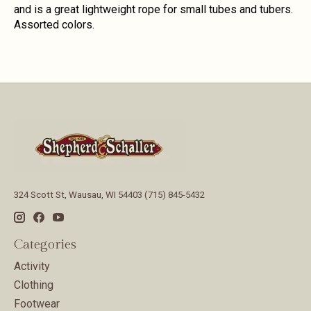
and is a great lightweight rope for small tubes and tubers.
Assorted colors.
324 Scott St, Wausau, WI 54403 (715) 845-5432
Categories
Activity
Clothing
Footwear