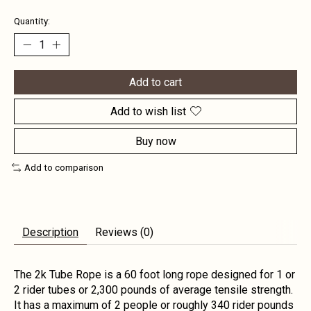
Quantity:
Add to cart
Add to wish list
Buy now
Add to comparison
Description
Reviews (0)
The 2k Tube Rope is a 60 foot long rope designed for 1 or
2 rider tubes or 2,300 pounds of average tensile strength.
It has a maximum of 2 people or roughly 340 rider pounds