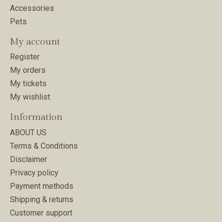
Accessories
Pets
My account
Register
My orders
My tickets
My wishlist
Information
ABOUT US
Terms & Conditions
Disclaimer
Privacy policy
Payment methods
Shipping & returns
Customer support