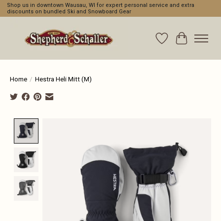
Shop us in downtown Wausau, WI for expert personal service and extra
discounts on bundled Ski and Snowboard Gear
Wishlist
Cart
Home
/
Hestra Heli Mitt (M)
Product image slideshow Items