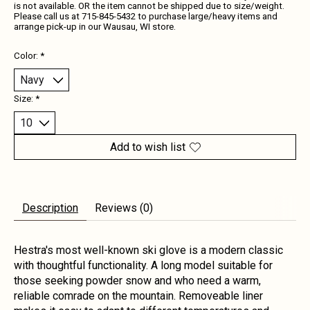
is not available. OR the item cannot be shipped due to size/weight.
Please call us at 715-845-5432 to purchase large/heavy items and
arrange pick-up in our Wausau, WI store.
Color:
*
Size:
*
Add to wish list
Description
Reviews (0)
Hestra's most well-known ski glove is a modern classic
with thoughtful functionality. A long model suitable for
those seeking powder snow and who need a warm,
reliable comrade on the mountain. Removeable liner