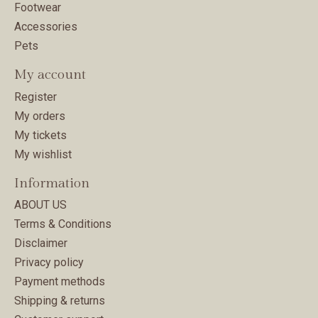
Footwear
Accessories
Pets
My account
Register
My orders
My tickets
My wishlist
Information
ABOUT US
Terms & Conditions
Disclaimer
Privacy policy
Payment methods
Shipping & returns