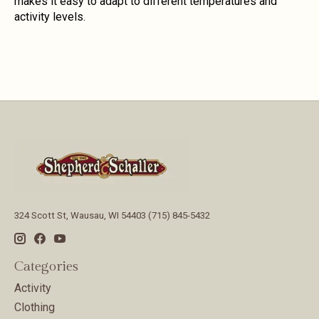
makes it easy to adapt to different temperatures and
activity levels.
324 Scott St, Wausau, WI 54403 (715) 845-5432
Categories
Activity
Clothing