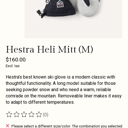
Hestra Heli Mitt (M)
$160.00
Excl. tax
Hestra's best known ski glove is a modern classic with
thoughtful functionality. A long model suitable for those
seeking powder snow and who need a warm, reliable
comrade on the mountain. Removeable liner makes it easy
to adapt to different temperatures.
(0)
The rating of this product is
0
out of 5
Please select a different size/color. The combination you selected